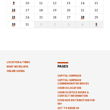
10
11
12
13
14
15
9
17
18
19
20
21
22
16
24
25
26
27
29
23
28
31
1
2
3
4
30
5
LOCATION & TIMES
PAGES
WHAT WE BELIEVE
ONLINE GIVING
CAPITAL CAMPAIGN
CAPITAL CAMPAIGN
COMMEMORATIVE BRICKS
CHURCH LOCATION
CHURCH OFFICE HOURS &
CONTACT INFORMATION
FOOD BOX DISTRIBUTION FOR
60+
GET TO KNOW US