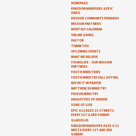
HOMEPAGE
KINGDOM WARRIORS & EPIC
VIDEO
KROGER COMMUNITY REWARDS
MISSION PARTNERS
MONTHLY CALENDAR
ONLINE GIVING
PASTOR
THANK YOU
UPCOMING EVENTS
WHAT WE BELIEVE
YOUNGLIFE – OUR MISSION
PARTNERS
YOUTH MINISTRIES
YOUTH MINISTRY FALL OUTING
BATHE IT IN PRAYER
MATTHEW 28 MINISTRY
PRISON MINISTRY
DAUGHTERS OF HEAVEN
SONS OF GOD
EPIC 4:12 AGES 13-17 MEETS
EVERY 1ST & 3RD SUNDAY
GLADIOLUS
KINGDOM WARRIORS AGES 3-12
MEETS EVERY 1ST AND 3RD
SUNDAY