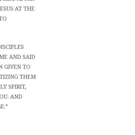
JESUS AT THE
 TO
ISCIPLES
AME AND SAID
N GIVEN TO
PTIZING THEM
Y SPIRIT,
OU. AND
E.”