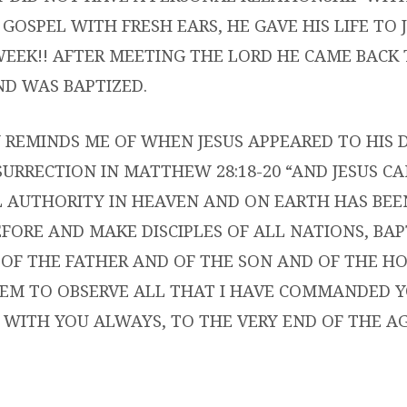
GOSPEL WITH FRESH EARS, HE GAVE HIS LIFE TO 
WEEK!! AFTER MEETING THE LORD HE CAME BACK
D WAS BAPTIZED.
 REMINDS ME OF WHEN JESUS APPEARED TO HIS D
SURRECTION IN MATTHEW 28:18-20 “AND JESUS C
L AUTHORITY IN HEAVEN AND ON EARTH HAS BEE
FORE AND MAKE DISCIPLES OF ALL NATIONS, BA
OF THE FATHER AND OF THE SON AND OF THE HOL
EM TO OBSERVE ALL THAT I HAVE COMMANDED Y
 WITH YOU ALWAYS, TO THE VERY END OF THE AG