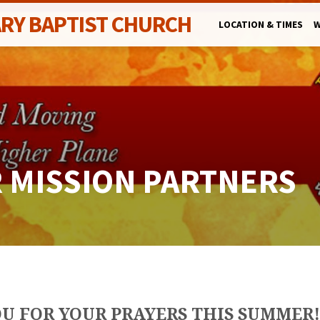
ARY BAPTIST CHURCH
LOCATION & TIMES
W
R MISSION PARTNERS
U FOR YOUR PRAYERS THIS SUMMER!