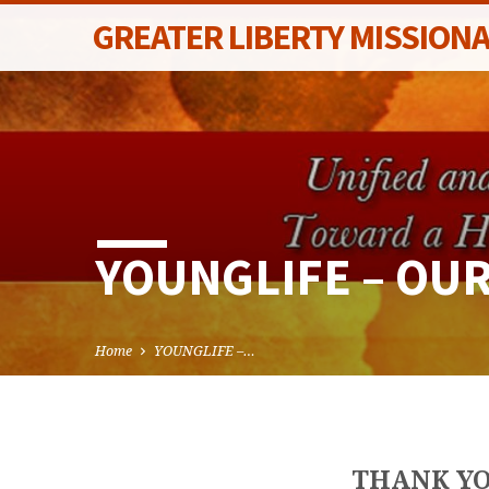
GREATER LIBERTY MISSION
YOUNGLIFE – OU
Home
YOUNGLIFE –…
THANK YO