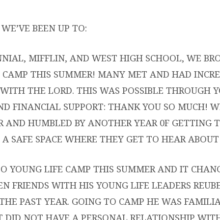
GLIFE
WE’VE BEEN UP TO:
NIAL, MIFFLIN, AND WEST HIGH SCHOOL, WE BR
 CAMP THIS SUMMER! MANY MET AND HAD INCRE
ION
WITH THE LORD. THIS WAS POSSIBLE THROUGH 
NERS
ND FINANCIAL SUPPORT: THANK YOU SO MUCH! W
R AND HUMBLED BY ANOTHER YEAR 0F GETTING T
 A SAFE SPACE WHERE THEY GET TO HEAR ABOUT 
O YOUNG LIFE CAMP THIS SUMMER AND IT CHANGE
EN FRIENDS WITH HIS YOUNG LIFE LEADERS REUB
THE PAST YEAR. GOING TO CAMP HE WAS FAMIL
T DID NOT HAVE A PERSONAL RELATIONSHIP WITH