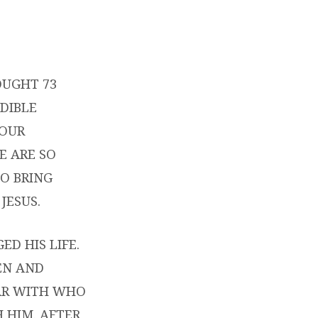
OUGHT 73
DIBLE
YOUR
E ARE SO
O BRING
JESUS.
D HIS LIFE.
EN AND
IAR WITH WHO
 HIM. AFTER