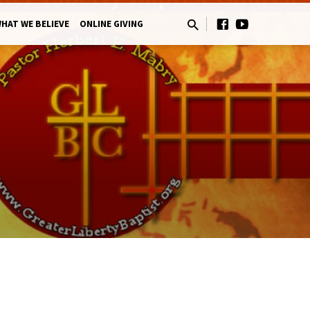
HAT WE BELIEVE
ONLINE GIVING