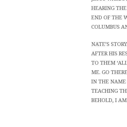
HEARING THE 
END OF THE 
COLUMBUS AN
NATE’S STORY
AFTER HIS RE
TO THEM ‘AL
ME. GO THERE
IN THE NAME 
TEACHING TH
BEHOLD, I AM