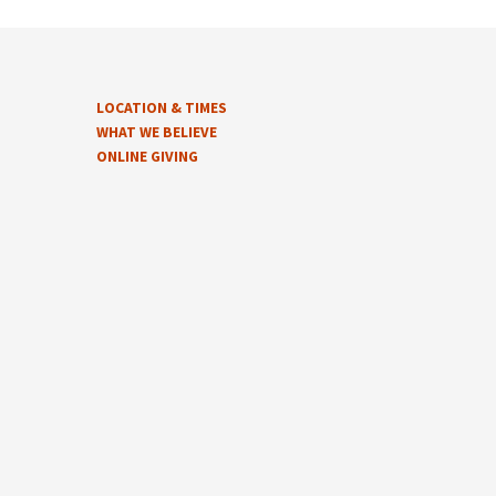
LOCATION & TIMES
WHAT WE BELIEVE
ONLINE GIVING