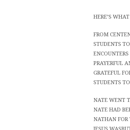
YOUN
HERE’S WHAT 
–
OUR
FROM CENTEN
STUDENTS TO
MISS
ENCOUNTERS 
PART
PRAYERFUL A
GRATEFUL FO
STUDENTS TO
NATE WENT T
NATE HAD BE
NATHAN FOR 
JESUS WASBU