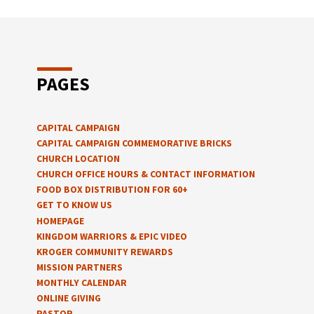
PAGES
CAPITAL CAMPAIGN
CAPITAL CAMPAIGN COMMEMORATIVE BRICKS
CHURCH LOCATION
CHURCH OFFICE HOURS & CONTACT INFORMATION
FOOD BOX DISTRIBUTION FOR 60+
GET TO KNOW US
HOMEPAGE
KINGDOM WARRIORS & EPIC VIDEO
KROGER COMMUNITY REWARDS
MISSION PARTNERS
MONTHLY CALENDAR
ONLINE GIVING
PASTOR