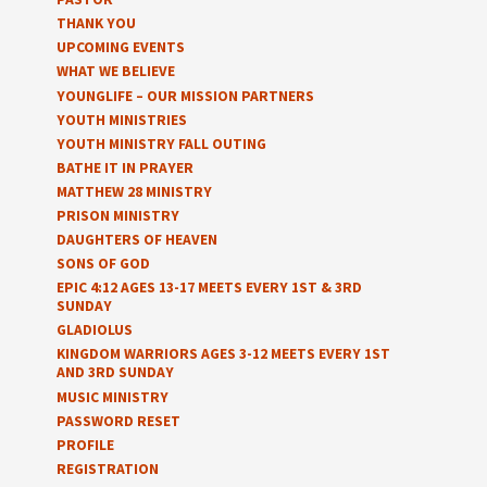
THANK YOU
UPCOMING EVENTS
WHAT WE BELIEVE
YOUNGLIFE – OUR MISSION PARTNERS
YOUTH MINISTRIES
YOUTH MINISTRY FALL OUTING
BATHE IT IN PRAYER
MATTHEW 28 MINISTRY
PRISON MINISTRY
DAUGHTERS OF HEAVEN
SONS OF GOD
EPIC 4:12 AGES 13-17 MEETS EVERY 1ST & 3RD
SUNDAY
GLADIOLUS
KINGDOM WARRIORS AGES 3-12 MEETS EVERY 1ST
AND 3RD SUNDAY
MUSIC MINISTRY
PASSWORD RESET
PROFILE
REGISTRATION