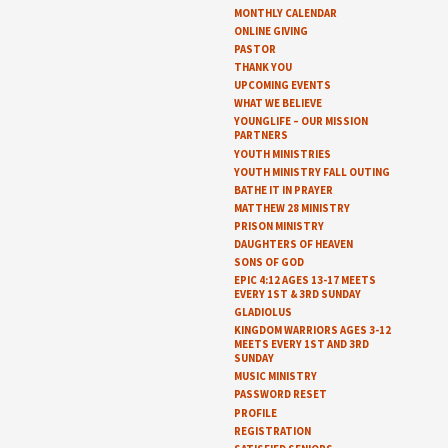
MONTHLY CALENDAR
ONLINE GIVING
PASTOR
THANK YOU
UPCOMING EVENTS
WHAT WE BELIEVE
YOUNGLIFE – OUR MISSION
PARTNERS
YOUTH MINISTRIES
YOUTH MINISTRY FALL OUTING
BATHE IT IN PRAYER
MATTHEW 28 MINISTRY
PRISON MINISTRY
DAUGHTERS OF HEAVEN
SONS OF GOD
EPIC 4:12 AGES 13-17 MEETS
EVERY 1ST & 3RD SUNDAY
GLADIOLUS
KINGDOM WARRIORS AGES 3-12
MEETS EVERY 1ST AND 3RD
SUNDAY
MUSIC MINISTRY
PASSWORD RESET
PROFILE
REGISTRATION