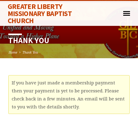
GREATER LIBERTY
MISSIONARY BAPTIST
CHURCH
THANK YOU
Home
Thank You
THANK
If you have just made a membership payment
YOU
then your payment is yet to be processed. Please
check back in a few minutes. An email will be sent
to you with the details shortly.