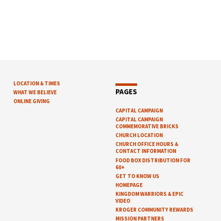
LOCATION & TIMES
PAGES
WHAT WE BELIEVE
ONLINE GIVING
CAPITAL CAMPAIGN
CAPITAL CAMPAIGN
COMMEMORATIVE BRICKS
CHURCH LOCATION
CHURCH OFFICE HOURS &
CONTACT INFORMATION
FOOD BOX DISTRIBUTION FOR
60+
GET TO KNOW US
HOMEPAGE
KINGDOM WARRIORS & EPIC
VIDEO
KROGER COMMUNITY REWARDS
MISSION PARTNERS