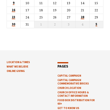
10
11
12
13
14
15
9
17
18
19
20
21
22
16
24
25
26
27
29
23
28
31
1
2
3
4
30
5
LOCATION & TIMES
PAGES
WHAT WE BELIEVE
ONLINE GIVING
CAPITAL CAMPAIGN
CAPITAL CAMPAIGN
COMMEMORATIVE BRICKS
CHURCH LOCATION
CHURCH OFFICE HOURS &
CONTACT INFORMATION
FOOD BOX DISTRIBUTION FOR
60+
GET TO KNOW US