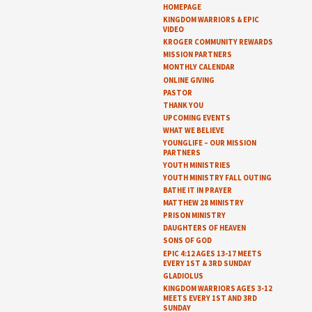
HOMEPAGE
KINGDOM WARRIORS & EPIC
VIDEO
KROGER COMMUNITY REWARDS
MISSION PARTNERS
MONTHLY CALENDAR
ONLINE GIVING
PASTOR
THANK YOU
UPCOMING EVENTS
WHAT WE BELIEVE
YOUNGLIFE – OUR MISSION
PARTNERS
YOUTH MINISTRIES
YOUTH MINISTRY FALL OUTING
BATHE IT IN PRAYER
MATTHEW 28 MINISTRY
PRISON MINISTRY
DAUGHTERS OF HEAVEN
SONS OF GOD
EPIC 4:12 AGES 13-17 MEETS
EVERY 1ST & 3RD SUNDAY
GLADIOLUS
KINGDOM WARRIORS AGES 3-12
MEETS EVERY 1ST AND 3RD
SUNDAY