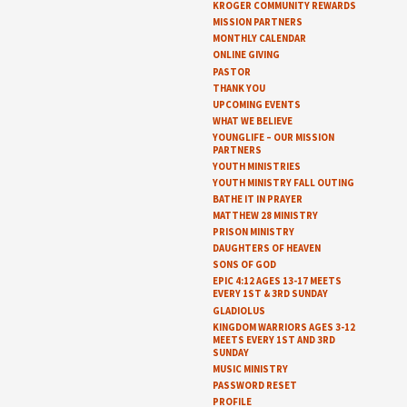
KROGER COMMUNITY REWARDS
MISSION PARTNERS
MONTHLY CALENDAR
ONLINE GIVING
PASTOR
THANK YOU
UPCOMING EVENTS
WHAT WE BELIEVE
YOUNGLIFE – OUR MISSION
PARTNERS
YOUTH MINISTRIES
YOUTH MINISTRY FALL OUTING
BATHE IT IN PRAYER
MATTHEW 28 MINISTRY
PRISON MINISTRY
DAUGHTERS OF HEAVEN
SONS OF GOD
EPIC 4:12 AGES 13-17 MEETS
EVERY 1ST & 3RD SUNDAY
GLADIOLUS
KINGDOM WARRIORS AGES 3-12
MEETS EVERY 1ST AND 3RD
SUNDAY
MUSIC MINISTRY
PASSWORD RESET
PROFILE