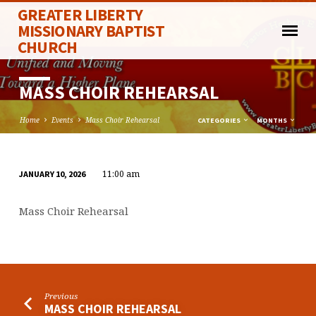
GREATER LIBERTY
MISSIONARY BAPTIST
CHURCH
MASS CHOIR REHEARSAL
Home
Events
Mass Choir Rehearsal
CATEGORIES
MONTHS
11:00 am
JANUARY 10, 2026
MASS
CHOIR
Mass Choir Rehearsal
REHEARSAL
Previous
MASS CHOIR REHEARSAL