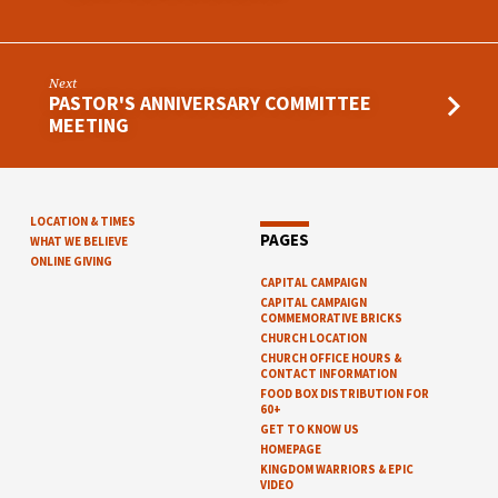
Next
PASTOR'S ANNIVERSARY COMMITTEE
MEETING
LOCATION & TIMES
PAGES
WHAT WE BELIEVE
ONLINE GIVING
CAPITAL CAMPAIGN
CAPITAL CAMPAIGN
COMMEMORATIVE BRICKS
CHURCH LOCATION
CHURCH OFFICE HOURS &
CONTACT INFORMATION
FOOD BOX DISTRIBUTION FOR
60+
GET TO KNOW US
HOMEPAGE
KINGDOM WARRIORS & EPIC
VIDEO