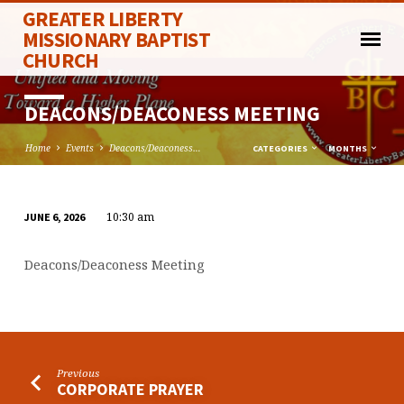
GREATER LIBERTY
MISSIONARY BAPTIST
CHURCH
DEACONS/DEACONESS MEETING
Home
Events
Deacons/Deaconess…
CATEGORIES
MONTHS
10:30 am
JUNE 6, 2026
DEACONS/DEACONESS
MEETING
Deacons/Deaconess Meeting
Previous
CORPORATE PRAYER