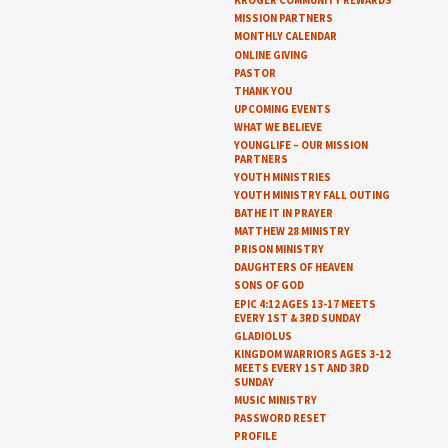
KROGER COMMUNITY REWARDS
MISSION PARTNERS
MONTHLY CALENDAR
ONLINE GIVING
PASTOR
THANK YOU
UPCOMING EVENTS
WHAT WE BELIEVE
YOUNGLIFE – OUR MISSION
PARTNERS
YOUTH MINISTRIES
YOUTH MINISTRY FALL OUTING
BATHE IT IN PRAYER
MATTHEW 28 MINISTRY
PRISON MINISTRY
DAUGHTERS OF HEAVEN
SONS OF GOD
EPIC 4:12 AGES 13-17 MEETS
EVERY 1ST & 3RD SUNDAY
GLADIOLUS
KINGDOM WARRIORS AGES 3-12
MEETS EVERY 1ST AND 3RD
SUNDAY
MUSIC MINISTRY
PASSWORD RESET
PROFILE