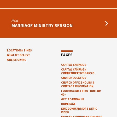
Next
MARRIAGE MINISTRY SESSION
LOCATION & TIMES
PAGES
WHAT WE BELIEVE
ONLINE GIVING
CAPITAL CAMPAIGN
CAPITAL CAMPAIGN
COMMEMORATIVE BRICKS
CHURCH LOCATION
CHURCH OFFICE HOURS &
CONTACT INFORMATION
FOOD BOX DISTRIBUTION FOR
60+
GET TO KNOW US
HOMEPAGE
KINGDOM WARRIORS & EPIC
VIDEO