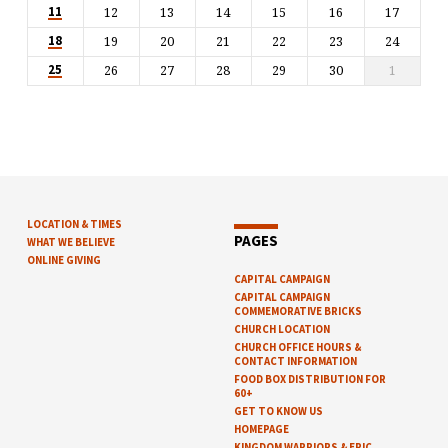
12
13
14
15
16
17
11
19
20
21
22
23
24
18
26
27
28
29
30
1
25
LOCATION & TIMES
PAGES
WHAT WE BELIEVE
ONLINE GIVING
CAPITAL CAMPAIGN
CAPITAL CAMPAIGN
COMMEMORATIVE BRICKS
CHURCH LOCATION
CHURCH OFFICE HOURS &
CONTACT INFORMATION
FOOD BOX DISTRIBUTION FOR
60+
GET TO KNOW US
HOMEPAGE
KINGDOM WARRIORS & EPIC