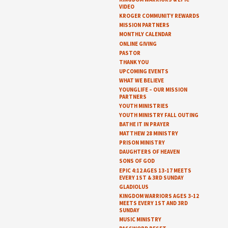
VIDEO
KROGER COMMUNITY REWARDS
MISSION PARTNERS
MONTHLY CALENDAR
ONLINE GIVING
PASTOR
THANK YOU
UPCOMING EVENTS
WHAT WE BELIEVE
YOUNGLIFE – OUR MISSION
PARTNERS
YOUTH MINISTRIES
YOUTH MINISTRY FALL OUTING
BATHE IT IN PRAYER
MATTHEW 28 MINISTRY
PRISON MINISTRY
DAUGHTERS OF HEAVEN
SONS OF GOD
EPIC 4:12 AGES 13-17 MEETS
EVERY 1ST & 3RD SUNDAY
GLADIOLUS
KINGDOM WARRIORS AGES 3-12
MEETS EVERY 1ST AND 3RD
SUNDAY
MUSIC MINISTRY