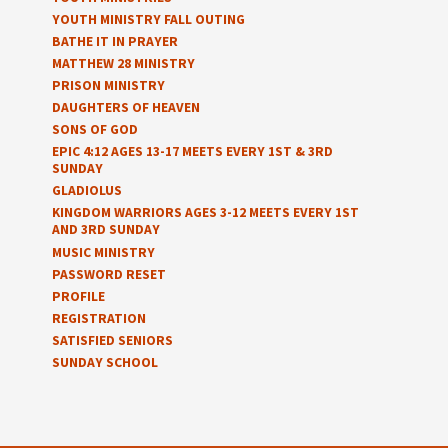
YOUTH MINISTRY FALL OUTING
BATHE IT IN PRAYER
MATTHEW 28 MINISTRY
PRISON MINISTRY
DAUGHTERS OF HEAVEN
SONS OF GOD
EPIC 4:12 AGES 13-17 MEETS EVERY 1ST & 3RD
SUNDAY
GLADIOLUS
KINGDOM WARRIORS AGES 3-12 MEETS EVERY 1ST
AND 3RD SUNDAY
MUSIC MINISTRY
PASSWORD RESET
PROFILE
REGISTRATION
SATISFIED SENIORS
SUNDAY SCHOOL