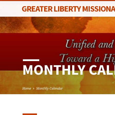
GREATER LIBERTY MISSION
MONTHLY CA
Home
Monthly Calendar