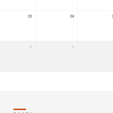
23
24
2
3