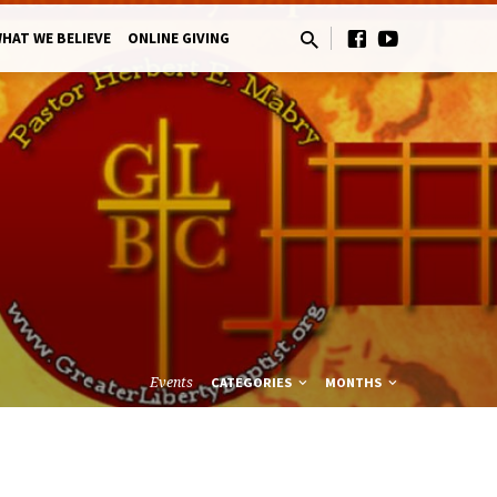
HAT WE BELIEVE
ONLINE GIVING
Events
CATEGORIES
MONTHS