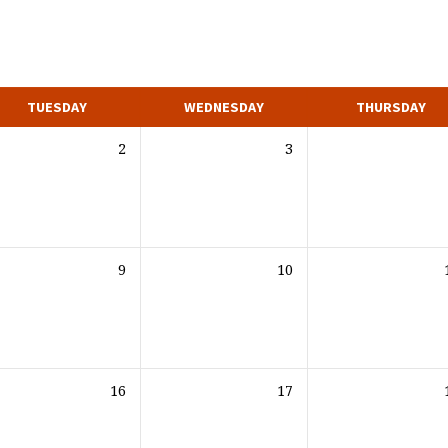
TUESDAY
WEDNESDAY
THURSDAY
2
3
9
10
16
17