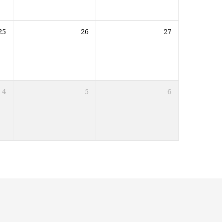
25
26
27
4
5
6