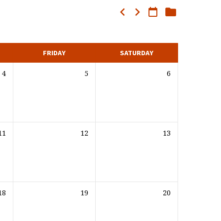
FRIDAY
SATURDAY
4
5
6
11
12
13
18
19
20