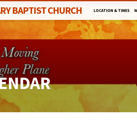
ARY BAPTIST CHURCH
LOCATION & TIMES
W
LENDAR