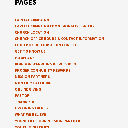
PAGES
CAPITAL CAMPAIGN
CAPITAL CAMPAIGN COMMEMORATIVE BRICKS
CHURCH LOCATION
CHURCH OFFICE HOURS & CONTACT INFORMATION
FOOD BOX DISTRIBUTION FOR 60+
GET TO KNOW US
HOMEPAGE
KINGDOM WARRIORS & EPIC VIDEO
KROGER COMMUNITY REWARDS
MISSION PARTNERS
MONTHLY CALENDAR
ONLINE GIVING
PASTOR
THANK YOU
UPCOMING EVENTS
WHAT WE BELIEVE
YOUNGLIFE – OUR MISSION PARTNERS
YOUTH MINISTRIES