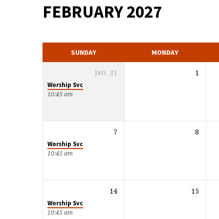
FEBRUARY 2027
MONTHLY
CALENDAR
SUNDAY
MONDAY
Jan
31
1
Worship Svc
10:45 am
7
8
Worship Svc
10:45 am
14
15
Worship Svc
10:45 am