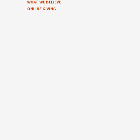
WHAT WE BELIEVE
ONLINE GIVING