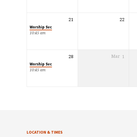
21
22
Worship Svc
10:45 am
28
Mar
1
Worship Svc
10:45 am
LOCATION & TIMES