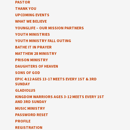
PASTOR
THANK YOU
UPCOMING EVENTS
WHAT WE BELIEVE
YOUNGLIFE – OUR MISSION PARTNERS
YOUTH MINISTRIES
YOUTH MINISTRY FALL OUTING
BATHE IT IN PRAYER
MATTHEW 28 MINISTRY
PRISON MINISTRY
DAUGHTERS OF HEAVEN
SONS OF GOD
EPIC 4:12 AGES 13-17 MEETS EVERY 1ST & 3RD
SUNDAY
GLADIOLUS
KINGDOM WARRIORS AGES 3-12 MEETS EVERY 1ST
AND 3RD SUNDAY
MUSIC MINISTRY
PASSWORD RESET
PROFILE
REGISTRATION