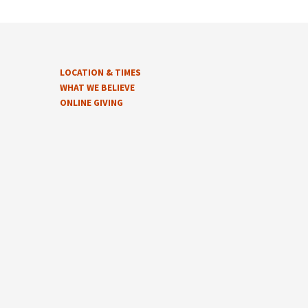
LOCATION & TIMES
WHAT WE BELIEVE
ONLINE GIVING