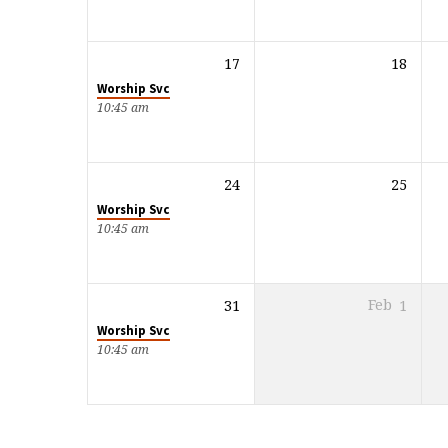
17
18
Worship Svc
10:45 am
24
25
Worship Svc
10:45 am
31
Feb
1
Worship Svc
10:45 am