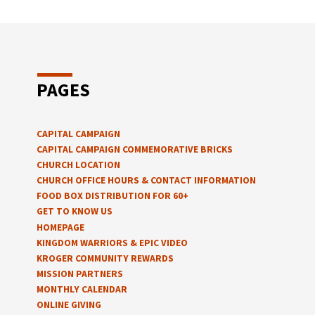
PAGES
CAPITAL CAMPAIGN
CAPITAL CAMPAIGN COMMEMORATIVE BRICKS
CHURCH LOCATION
CHURCH OFFICE HOURS & CONTACT INFORMATION
FOOD BOX DISTRIBUTION FOR 60+
GET TO KNOW US
HOMEPAGE
KINGDOM WARRIORS & EPIC VIDEO
KROGER COMMUNITY REWARDS
MISSION PARTNERS
MONTHLY CALENDAR
ONLINE GIVING