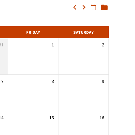
FRIDAY
SATURDAY
31
1
2
7
8
9
14
15
16