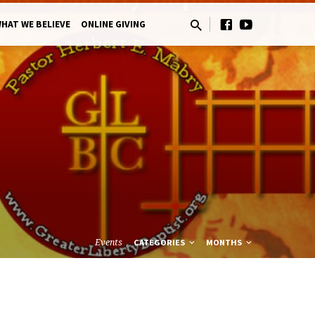
HAT WE BELIEVE
ONLINE GIVING
Events
CATEGORIES
MONTHS