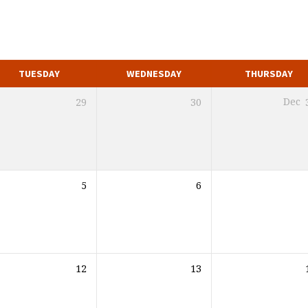
TUESDAY
WEDNESDAY
THURSDAY
29
30
Dec
5
6
12
13