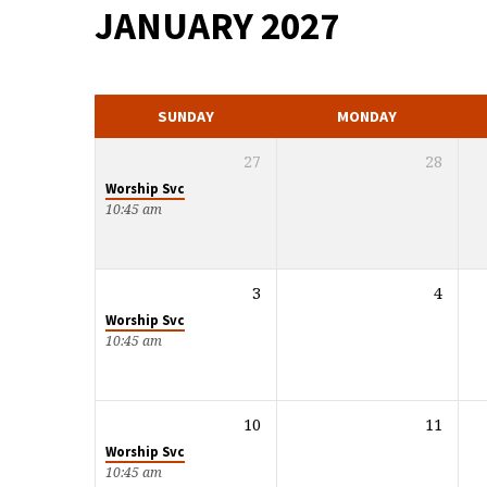
JANUARY 2027
MONTHLY
CALENDAR
SUNDAY
MONDAY
27
28
Worship Svc
10:45 am
3
4
Worship Svc
10:45 am
10
11
Worship Svc
10:45 am