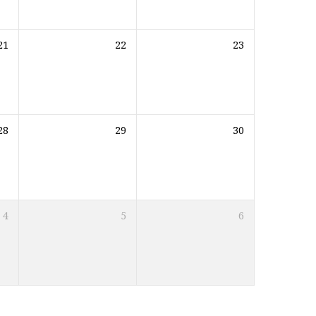
21
22
23
28
29
30
4
5
6