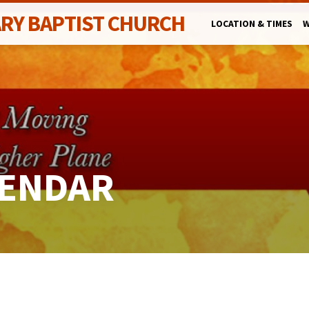
ARY BAPTIST CHURCH
LOCATION & TIMES
W
LENDAR