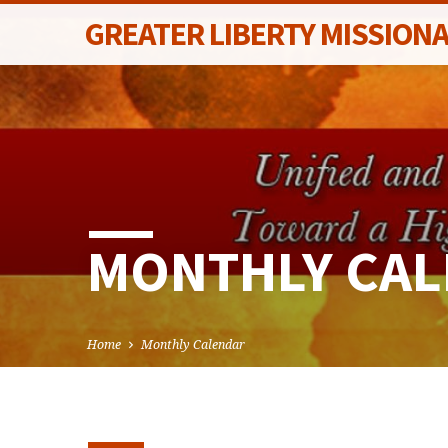
GREATER LIBERTY MISSION
MONTHLY CA
Home
Monthly Calendar