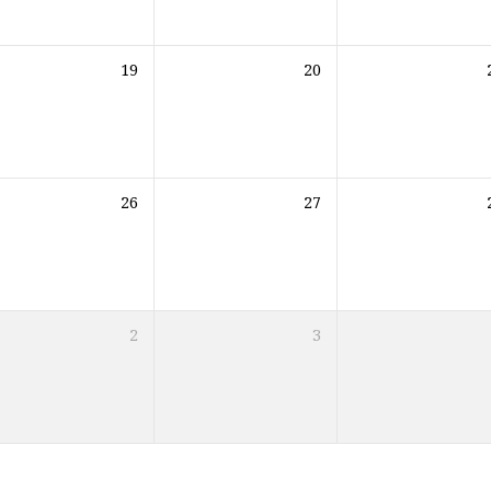
19
20
26
27
2
3