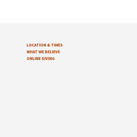
LOCATION & TIMES
WHAT WE BELIEVE
ONLINE GIVING