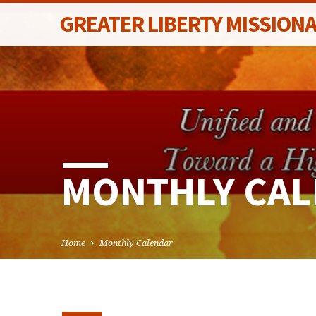
GREATER LIBERTY MISSION
MONTHLY CA
Home
Monthly Calendar