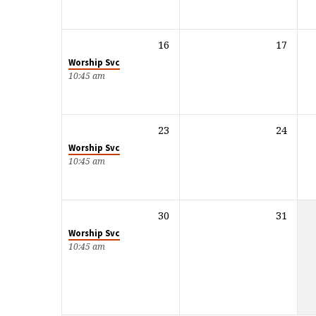
16
17
Worship Svc
10:45 am
23
24
Worship Svc
10:45 am
30
31
Worship Svc
10:45 am