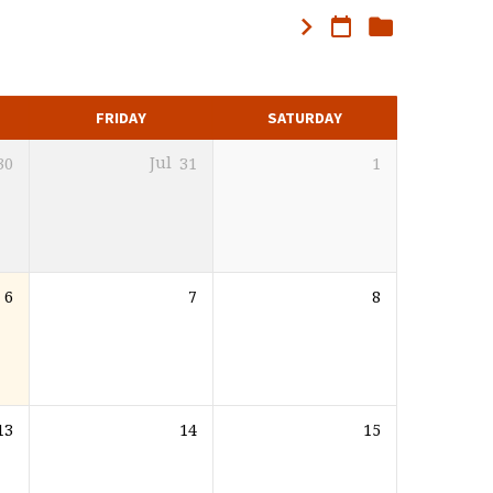
FRIDAY
SATURDAY
30
Jul
31
1
6
7
8
13
14
15