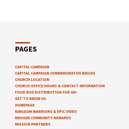
PAGES
CAPITAL CAMPAIGN
CAPITAL CAMPAIGN COMMEMORATIVE BRICKS
CHURCH LOCATION
CHURCH OFFICE HOURS & CONTACT INFORMATION
FOOD BOX DISTRIBUTION FOR 60+
GET TO KNOW US
HOMEPAGE
KINGDOM WARRIORS & EPIC VIDEO
KROGER COMMUNITY REWARDS
MISSION PARTNERS