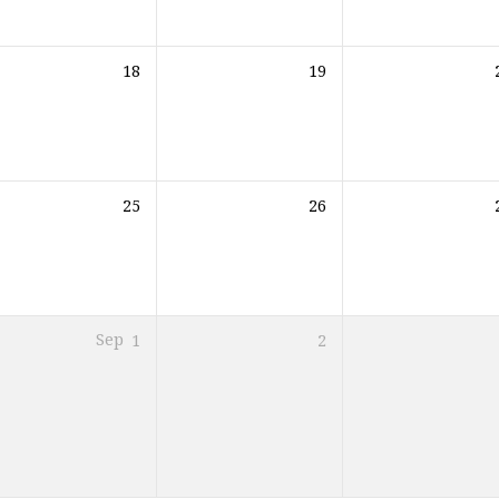
18
19
25
26
Sep
1
2