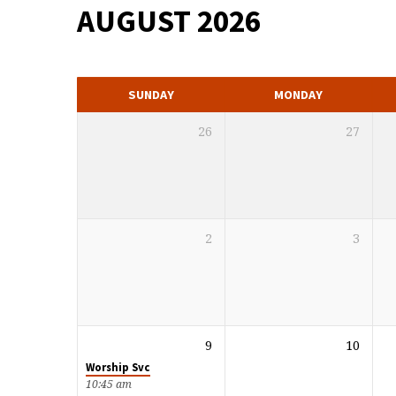
AUGUST 2026
MONTHLY
CALENDAR
SUNDAY
MONDAY
26
27
2
3
9
10
Worship Svc
10:45 am