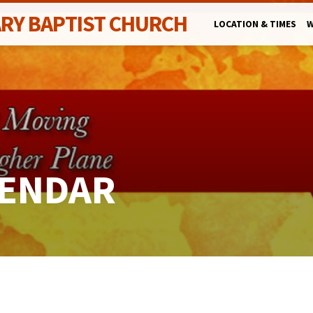
ARY BAPTIST CHURCH
LOCATION & TIMES
W
LENDAR