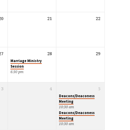
20
21
22
27
28
29
Marriage Ministry
Session
6:30 pm
3
4
5
Deacons/Deaconess
Meeting
10:30 am
Deacons/Deaconess
Meeting
10:30 am