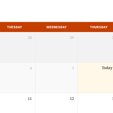
TUESDAY
WEDNESDAY
THURSDAY
28
29
4
5
Today
11
12