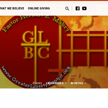
HAT WE BELIEVE
ONLINE GIVING
Events
CATEGORIES
MONTHS