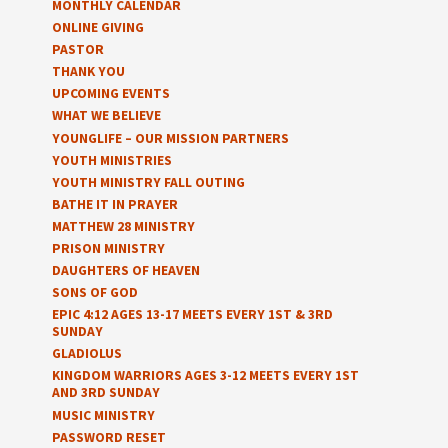
MONTHLY CALENDAR
ONLINE GIVING
PASTOR
THANK YOU
UPCOMING EVENTS
WHAT WE BELIEVE
YOUNGLIFE – OUR MISSION PARTNERS
YOUTH MINISTRIES
YOUTH MINISTRY FALL OUTING
BATHE IT IN PRAYER
MATTHEW 28 MINISTRY
PRISON MINISTRY
DAUGHTERS OF HEAVEN
SONS OF GOD
EPIC 4:12 AGES 13-17 MEETS EVERY 1ST & 3RD
SUNDAY
GLADIOLUS
KINGDOM WARRIORS AGES 3-12 MEETS EVERY 1ST
AND 3RD SUNDAY
MUSIC MINISTRY
PASSWORD RESET