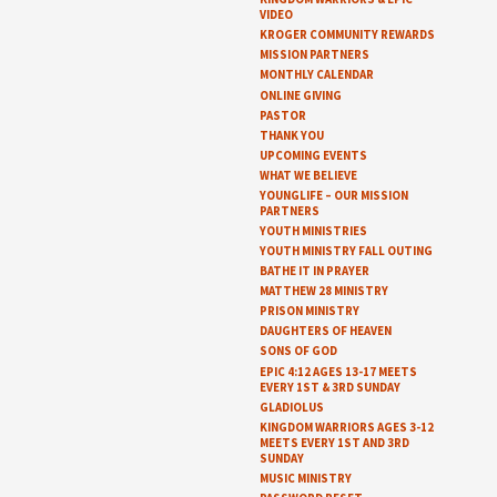
VIDEO
KROGER COMMUNITY REWARDS
MISSION PARTNERS
MONTHLY CALENDAR
ONLINE GIVING
PASTOR
THANK YOU
UPCOMING EVENTS
WHAT WE BELIEVE
YOUNGLIFE – OUR MISSION
PARTNERS
YOUTH MINISTRIES
YOUTH MINISTRY FALL OUTING
BATHE IT IN PRAYER
MATTHEW 28 MINISTRY
PRISON MINISTRY
DAUGHTERS OF HEAVEN
SONS OF GOD
EPIC 4:12 AGES 13-17 MEETS
EVERY 1ST & 3RD SUNDAY
GLADIOLUS
KINGDOM WARRIORS AGES 3-12
MEETS EVERY 1ST AND 3RD
SUNDAY
MUSIC MINISTRY