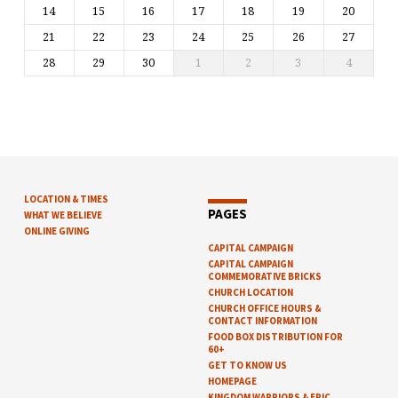
14
15
16
17
18
19
20
21
22
23
24
25
26
27
28
29
30
1
2
3
4
LOCATION & TIMES
PAGES
WHAT WE BELIEVE
ONLINE GIVING
CAPITAL CAMPAIGN
CAPITAL CAMPAIGN
COMMEMORATIVE BRICKS
CHURCH LOCATION
CHURCH OFFICE HOURS &
CONTACT INFORMATION
FOOD BOX DISTRIBUTION FOR
60+
GET TO KNOW US
HOMEPAGE
KINGDOM WARRIORS & EPIC