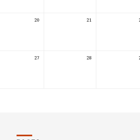
20
21
27
28