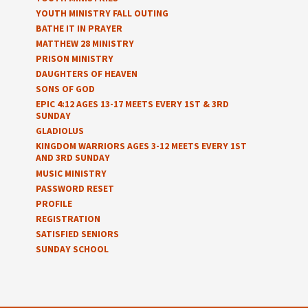
YOUTH MINISTRY FALL OUTING
BATHE IT IN PRAYER
MATTHEW 28 MINISTRY
PRISON MINISTRY
DAUGHTERS OF HEAVEN
SONS OF GOD
EPIC 4:12 AGES 13-17 MEETS EVERY 1ST & 3RD
SUNDAY
GLADIOLUS
KINGDOM WARRIORS AGES 3-12 MEETS EVERY 1ST
AND 3RD SUNDAY
MUSIC MINISTRY
PASSWORD RESET
PROFILE
REGISTRATION
SATISFIED SENIORS
SUNDAY SCHOOL