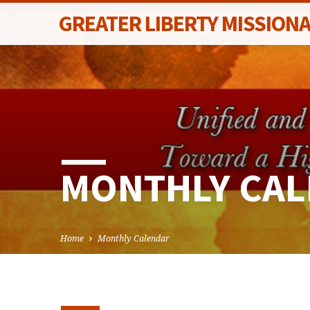
GREATER LIBERTY MISSION
MONTHLY CA
Home
Monthly Calendar