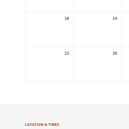
18
19
25
26
LOCATION & TIMES