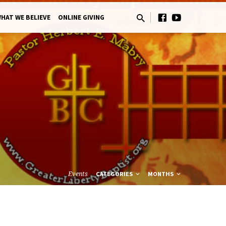
HAT WE BELIEVE
ONLINE GIVING
Events
CATEGORIES
MONTHS