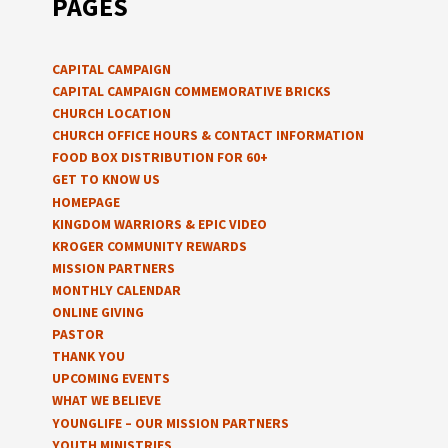
PAGES
CAPITAL CAMPAIGN
CAPITAL CAMPAIGN COMMEMORATIVE BRICKS
CHURCH LOCATION
CHURCH OFFICE HOURS & CONTACT INFORMATION
FOOD BOX DISTRIBUTION FOR 60+
GET TO KNOW US
HOMEPAGE
KINGDOM WARRIORS & EPIC VIDEO
KROGER COMMUNITY REWARDS
MISSION PARTNERS
MONTHLY CALENDAR
ONLINE GIVING
PASTOR
THANK YOU
UPCOMING EVENTS
WHAT WE BELIEVE
YOUNGLIFE – OUR MISSION PARTNERS
YOUTH MINISTRIES