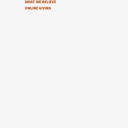
WHAT WE BELIEVE
ONLINE GIVING