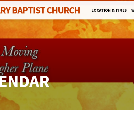
ARY BAPTIST CHURCH
LOCATION & TIMES
W
LENDAR