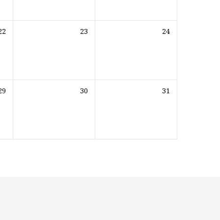
22
23
24
29
30
31