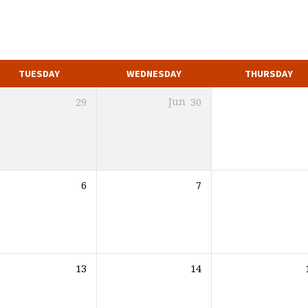
TUESDAY
WEDNESDAY
THURSDAY
29
Jun
30
6
7
13
14