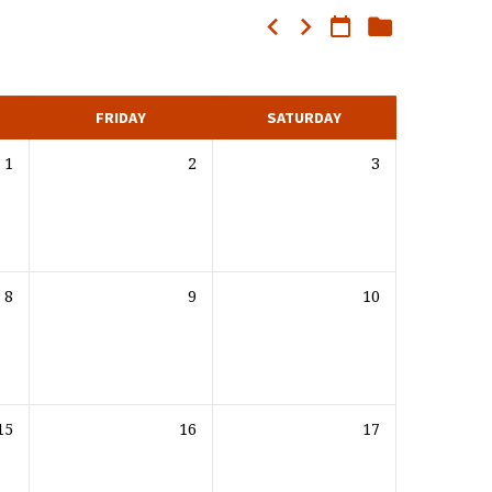
FRIDAY
SATURDAY
1
2
3
8
9
10
15
16
17