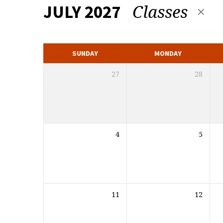
Classes
JULY 2027
MONTHLY
CALENDAR
SUNDAY
MONDAY
27
28
4
5
11
12