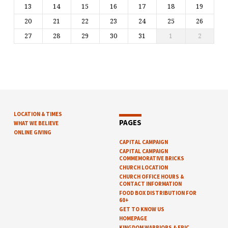
13
14
15
16
17
18
19
20
21
22
23
24
25
26
27
28
29
30
31
1
2
LOCATION & TIMES
PAGES
WHAT WE BELIEVE
ONLINE GIVING
CAPITAL CAMPAIGN
CAPITAL CAMPAIGN
COMMEMORATIVE BRICKS
CHURCH LOCATION
CHURCH OFFICE HOURS &
CONTACT INFORMATION
FOOD BOX DISTRIBUTION FOR
60+
GET TO KNOW US
HOMEPAGE
KINGDOM WARRIORS & EPIC