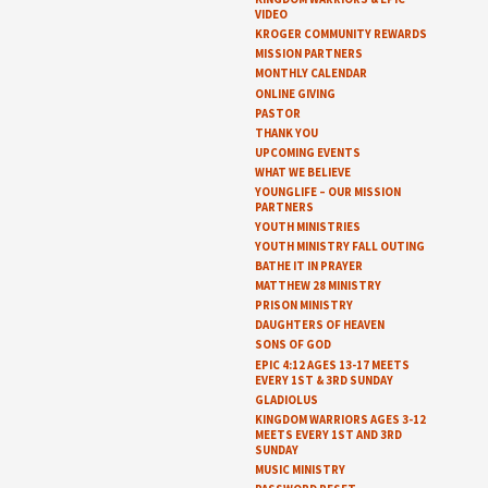
VIDEO
KROGER COMMUNITY REWARDS
MISSION PARTNERS
MONTHLY CALENDAR
ONLINE GIVING
PASTOR
THANK YOU
UPCOMING EVENTS
WHAT WE BELIEVE
YOUNGLIFE – OUR MISSION
PARTNERS
YOUTH MINISTRIES
YOUTH MINISTRY FALL OUTING
BATHE IT IN PRAYER
MATTHEW 28 MINISTRY
PRISON MINISTRY
DAUGHTERS OF HEAVEN
SONS OF GOD
EPIC 4:12 AGES 13-17 MEETS
EVERY 1ST & 3RD SUNDAY
GLADIOLUS
KINGDOM WARRIORS AGES 3-12
MEETS EVERY 1ST AND 3RD
SUNDAY
MUSIC MINISTRY