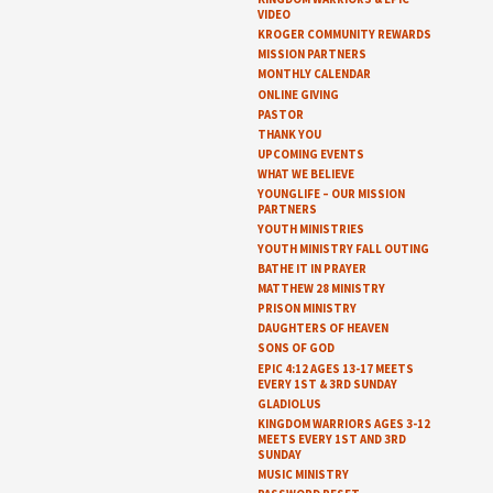
VIDEO
KROGER COMMUNITY REWARDS
MISSION PARTNERS
MONTHLY CALENDAR
ONLINE GIVING
PASTOR
THANK YOU
UPCOMING EVENTS
WHAT WE BELIEVE
YOUNGLIFE – OUR MISSION
PARTNERS
YOUTH MINISTRIES
YOUTH MINISTRY FALL OUTING
BATHE IT IN PRAYER
MATTHEW 28 MINISTRY
PRISON MINISTRY
DAUGHTERS OF HEAVEN
SONS OF GOD
EPIC 4:12 AGES 13-17 MEETS
EVERY 1ST & 3RD SUNDAY
GLADIOLUS
KINGDOM WARRIORS AGES 3-12
MEETS EVERY 1ST AND 3RD
SUNDAY
MUSIC MINISTRY