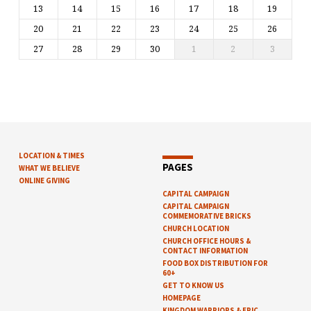
13
14
15
16
17
18
19
20
21
22
23
24
25
26
27
28
29
30
1
2
3
LOCATION & TIMES
PAGES
WHAT WE BELIEVE
ONLINE GIVING
CAPITAL CAMPAIGN
CAPITAL CAMPAIGN
COMMEMORATIVE BRICKS
CHURCH LOCATION
CHURCH OFFICE HOURS &
CONTACT INFORMATION
FOOD BOX DISTRIBUTION FOR
60+
GET TO KNOW US
HOMEPAGE
KINGDOM WARRIORS & EPIC