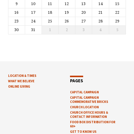
9
10
11
12
13
14
15
16
17
18
19
20
21
22
23
24
25
26
27
28
29
30
31
1
2
3
4
5
LOCATION & TIMES
PAGES
WHAT WE BELIEVE
ONLINE GIVING
CAPITAL CAMPAIGN
CAPITAL CAMPAIGN
COMMEMORATIVE BRICKS
CHURCH LOCATION
CHURCH OFFICE HOURS &
CONTACT INFORMATION
FOOD BOX DISTRIBUTION FOR
60+
GET TO KNOW US