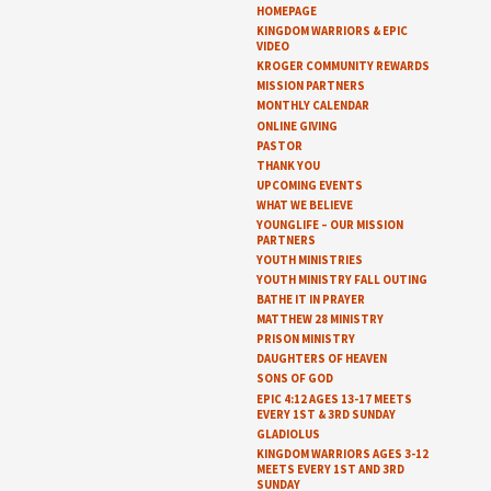
HOMEPAGE
KINGDOM WARRIORS & EPIC
VIDEO
KROGER COMMUNITY REWARDS
MISSION PARTNERS
MONTHLY CALENDAR
ONLINE GIVING
PASTOR
THANK YOU
UPCOMING EVENTS
WHAT WE BELIEVE
YOUNGLIFE – OUR MISSION
PARTNERS
YOUTH MINISTRIES
YOUTH MINISTRY FALL OUTING
BATHE IT IN PRAYER
MATTHEW 28 MINISTRY
PRISON MINISTRY
DAUGHTERS OF HEAVEN
SONS OF GOD
EPIC 4:12 AGES 13-17 MEETS
EVERY 1ST & 3RD SUNDAY
GLADIOLUS
KINGDOM WARRIORS AGES 3-12
MEETS EVERY 1ST AND 3RD
SUNDAY